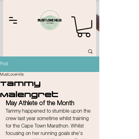
Post
MustLoveHills
Tammy
Malengret
May Athlete of the Month
Tammy happened to stumble upon the 
crew last year sometime whilst training 
for the Cape Town Marathon. Whilst 
focusing on her running goals she's 