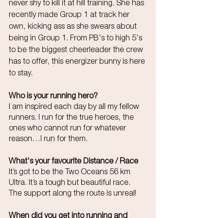
never shy to kill it at hill training. She has 
recently made Group 1 at track her 
own, kicking ass as she swears about 
being in Group 1. From PB's to high 5's 
to be the biggest cheerleader the crew 
has to offer, this energizer bunny is here 
to stay. 
Who is your running hero?
I am inspired each day by all my fellow 
runners. I run for the true heroes, the 
ones who cannot run for whatever 
reason…I run for them.
What's your favourite Distance / Race
It’s got to be the Two Oceans 56 km 
Ultra. It’s a tough but beautiful race. 
The support along the route is unreal!
When did you get into running and 