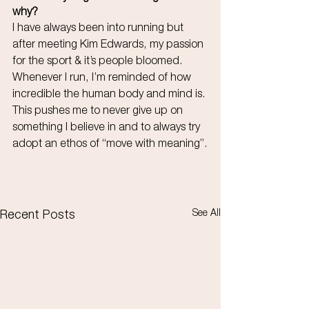
why?
I have always been into running but 
after meeting Kim Edwards, my passion 
for the sport & it’s people bloomed. 
Whenever I run, I’m reminded of how 
incredible the human body and mind is. 
This pushes me to never give up on 
something I believe in and to always try 
adopt an ethos of “move with meaning”.
See All
Recent Posts