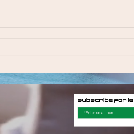
Megz Valentine
Subscribe for l