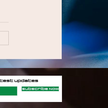
atest updates
Subscribe Now