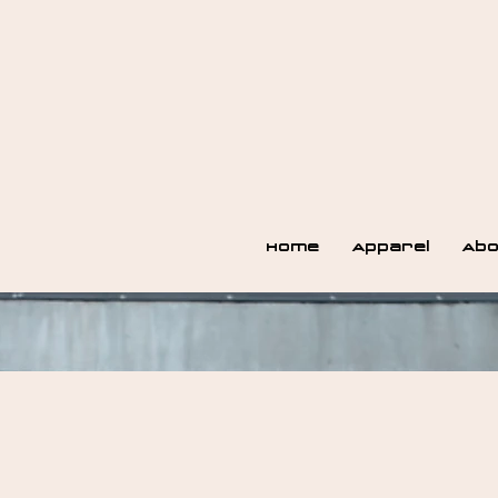
Home
Apparel
Abo