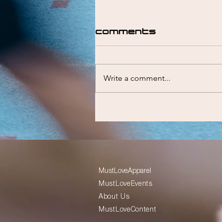
Comments
Write a comment...
Liam Emmett
MustLoveApparel
MustLoveEvents
About Us
MustLoveContent