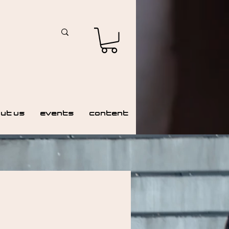
ut Us
Events
Content