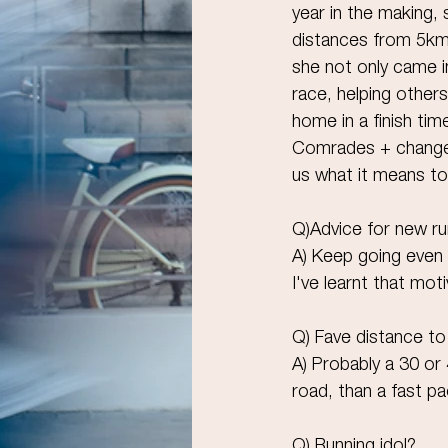
year in the making, 
distances from 5k
she not only came i
race, helping other
home in a finish tim
Comrades + change!
us what it means to
Q)Advice for new r
A) Keep going even 
I've learnt that moti
Q) Fave distance to
A) Probably a 30 or 
road, than a fast p
Q) Running idol?