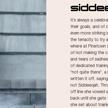
Sidde
It’s always a celeb
their goals, and of 
even more striking i
the tenacity to try 
where at Pinetown s
of not making the c
and tears of sadne
of dedicated training
“not quite there”, 
written it off, saying
not Siddeeqah. Thro
off line she vowed 
back until she gets
she set about traini