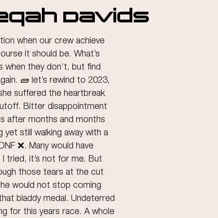
eqah Davids
ration when our crew achieve 
course it should be. What’s 
s when they don’t, but find 
again. 🧱 let’s rewind to 2023, 
he suffered the heartbreak 
utoff. Bitter disappointment 
ss after months and months 
 yet still walking away with a 
a DNF ❌. Many would have 
 I tried, it’s not for me. But 
ugh those tears at the cut 
she would not stop coming 
 that bladdy medal. Undeterred 
ng for this years race. A whole 