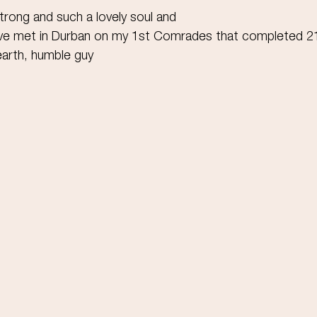
trong and such a lovely soul and
I've met in Durban on my 1st Comrades that completed 
arth, humble guy