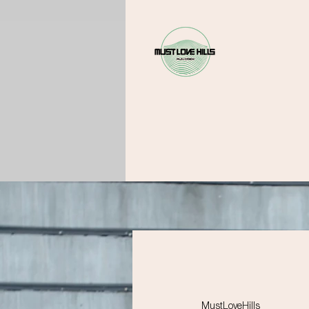
MustLoveHills