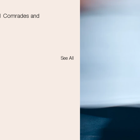
21 Comrades and 
See All