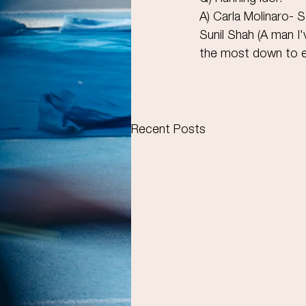
A) Carla Molinaro- S
Sunil Shah (A man 
the most down to e
Recent Posts