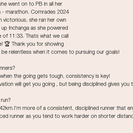
she went on to PB in all her 
m - marathon. Comrades 2024 
n victorious, she ran her own 
s up Inchanga as she powered 
e of 11:33. Thats what we call 
 🏆 Thank you for showing 
 be relentless when it comes to pursuing our goals!
unners?
when the going gets tough, consistency is key!
vation will get you going , but being disciplined gives you t
 run?
42km.I'm more of a consistent, disciplined runner that en
aced runner as you tend to work harder on shorter distan