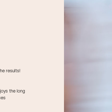
he results!
joys the long 
ces