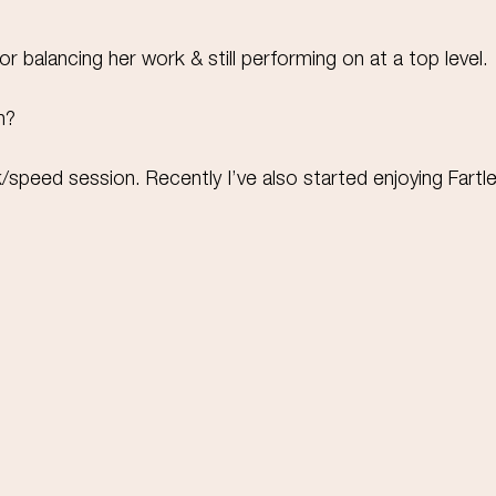
 balancing her work & still performing on at a top level.
n?
ck/speed session. Recently I’ve also started enjoying Fartle