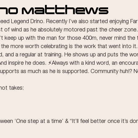
ino Matthews
peed Legend Drino. Recently I’ve also started enjoying Far
st of wind as he absolutely motored past the cheer zone.
t keep up with the man for those 400m, never mind the f
l the more worth celebrating is the work that went into it.
d, and a regular at training. He shows up and puts the work
And inspire he does. ⚡️Always with a kind word, an encour
supports as much as he is supported. Community huh!? Not
hot takes:
tween ‘One step at a time’ & “It’ll feel better once it’s do