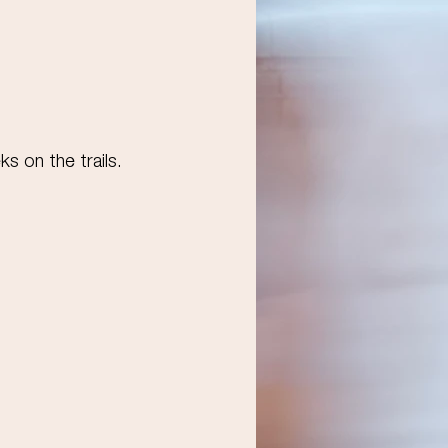
ks on the trails.