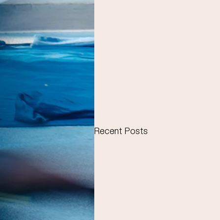
Recent Posts