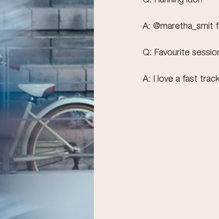
Q: Running idol?
A: @maretha_smit for
Q: Favourite sessio
A: ⁠I love a fast tra