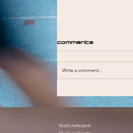
Comments
Write a comment...
Liam Emmett
MustLoveApparel