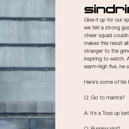
Sindr
Give it up for our s
we felt a strong gu
cheer squad couldn’
makes this result al
stranger to the grin
inspiring to watch. 
warm-high five, he 
Here’s some of his 
Q: Go to mantra?
A: It’s a Toss up be