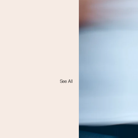
See All