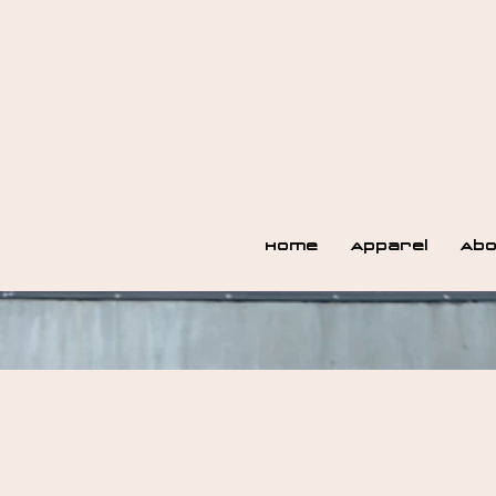
Home
Apparel
Abo