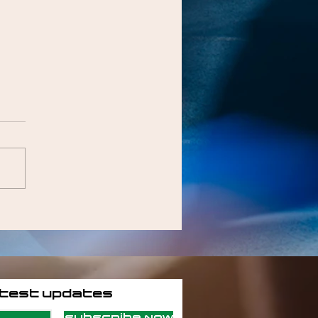
atest updates
Subscribe Now