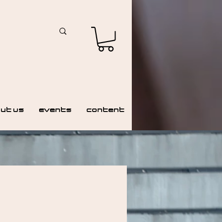
ut Us
Events
Content