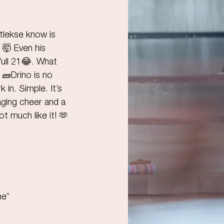
tlekse know is 
 🤯 Even his 
ull 21😂. What 
 🧱Drino is no 
 in. Simple. It’s 
aging cheer and a 
 much like it! 🫶
ne”