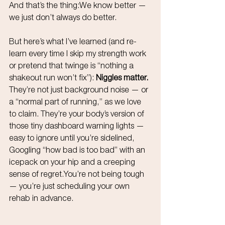
And that’s the thing:We know better — 
we just don’t always do better.
But here’s what I’ve learned (and re-
learn every time I skip my strength work 
or pretend that twinge is “nothing a 
shakeout run won’t fix”): 
Niggles matter. 
They’re not just background noise — or 
a “normal part of running,” as we love 
to claim. They’re your body’s version of 
those tiny dashboard warning lights — 
easy to ignore until you’re sidelined, 
Googling “how bad is too bad” with an 
icepack on your hip and a creeping 
sense of 
regret.You
’re not being tough 
— you’re just scheduling your own 
rehab in advance.