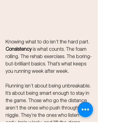
Knowing what to do isn’t the hard part. 
Consistency
 is what counts. The foam 
rolling. The rehab exercises. The boring-
but-brilliant basics. That’s what keeps 
you running week after week.
Running isn’t about being unbreakable. 
It’s about being smart enough to stay in 
the game. Those who go the distance 
aren’t the ones who push through every 
niggle. They’re the ones who listen 
early, train wisely, and lift the damn 
weights even when it’s not sexy.