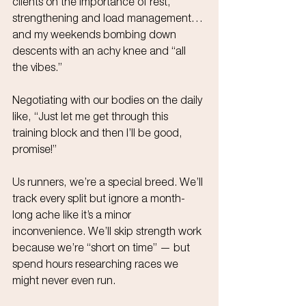
clients on the importance of rest, 
strengthening and load management… 
and my weekends bombing down 
descents with an achy knee and “all 
the vibes.”
Negotiating with our bodies on the daily 
like, “Just let me get through this 
training block and then I’ll be good, 
promise!”
Us runners, we’re a special breed. We’ll 
track every split but ignore a month-
long ache like it’s a minor 
inconvenience. We’ll skip strength work 
because we’re “short on time” — but 
spend hours researching races we 
might never even run. 