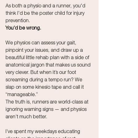
As both a physio and a runner, you'd 
think I'd be the poster child for injury 
prevention.
You’d be wrong.
We physios can assess your gait, 
pinpoint your issues, and draw up a 
beautiful little rehab plan with a side of 
anatomical jargon that makes us sound 
very clever. But when it’s our foot 
screaming during a tempo run? We 
slap on some kinesio tape and call it 
“manageable.”
The truth is, runners are world-class at 
ignoring warning signs — and physios 
aren’t much better.
I’ve spent my weekdays educating 