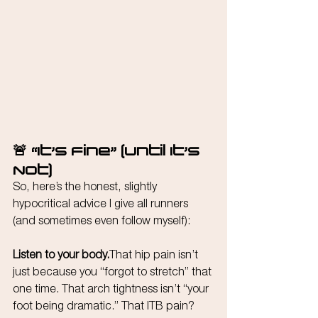
🚨 “It’s Fine” (Until It’s 
Not)
So, here’s the honest, slightly 
hypocritical advice I give all runners 
(and sometimes even follow myself):
Listen to your body.
That hip pain isn’t 
just because you “forgot to stretch” that 
one time. That arch tightness isn’t “your 
foot being dramatic.” That ITB pain? 