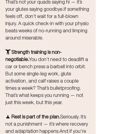
That’s not your quads saying hi — it’s 
your glutes saying goodbye.If something 
feels off, don’t wait for a full-blown 
injury. A quick check-in with your physio 
beats weeks of no-running and limping 
around miserable.
🏋️ Strength training is 
non-
negotiable.
You
 don’t need to deadlift a 
car or bench press a barbell into orbit. 
But some single-leg work, glute 
activation, and calf raises a couple 
times a week? That’s bulletproofing. 
That’s what keeps you running — not 
just this week, but this year.
🧘 Rest is part of the plan.
Seriously. It’s 
not a punishment — it’s where recovery 
and adaptation happens.And if you're 