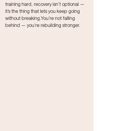
training hard, recovery isn’t optional — 
it’s the thing that lets you keep going 
without 
breaking.You
’re not falling 
behind — you’re rebuilding stronger.