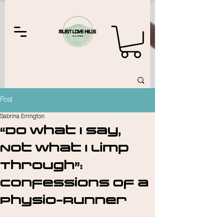
Post
Sabrina Errington
“Do What I Say,
Not What I Limp
Through”:
Confessions of a
Physio-Runner