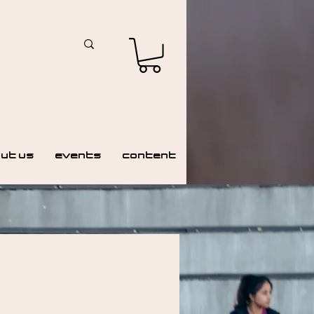
ut Us
Events
Content