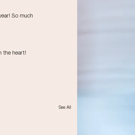
 year! So much 
h the heart!
See All