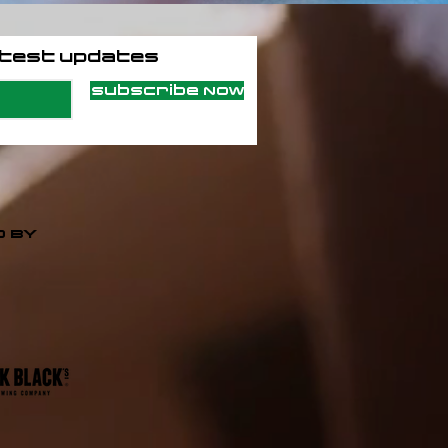
atest updates
Subscribe Now
 BY