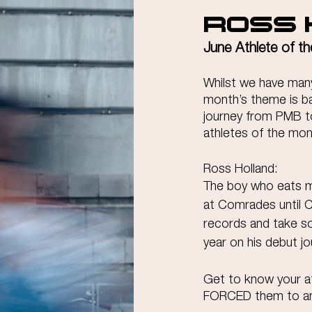
Ross 
June Athlete of t
Whilst we have many 
month’s theme is b
journey from PMB to
athletes of the mon
Ross Holland:
The boy who eats m
at Comrades until CO
records and take s
year on his debut jo
Get to know your at
FORCED them to a