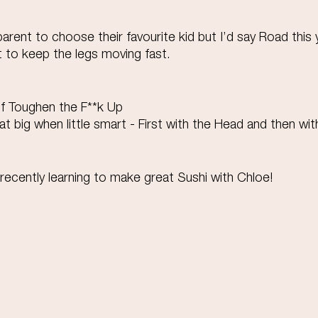
 parent to choose their favourite kid but I’d say Road this
t to keep the legs moving fast. 
of Toughen the F**k Up 
at big when little smart - First with the Head and then wit
cently learning to make great Sushi with Chloe!