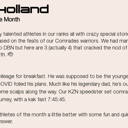
Holland
he Month
talented athletes in our ranks all with crazy special storie
ased on the feats of our Comrades warriors. We had man
 DBN but here are 3 (actually 4) that cracked the nod of
th. 🫡
ileage for breakfast. He was supposed to be the younges
VID foiled his plans. Much like his legendary dad, he’s ou
ome scalps along the way. Our KZN speedster set comrade
urney, with a kak fast 7:45:45.
hletes of the month a little better with some fun and qui
nswer.