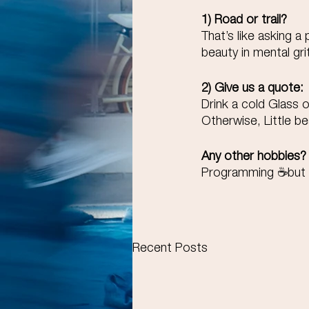
1) Road or trail? 
That’s like asking a
beauty in mental gri
2) Give us a quote:
Drink a cold Glass 
Otherwise, Little be
Any other hobbies?
Programming ☕but re
Recent Posts