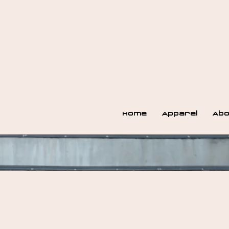
Home
Apparel
Abo