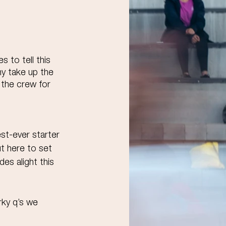
s to tell this 
y take up the 
 the crew for 
t-ever starter 
t here to set 
s alight this 
rky q’s we 