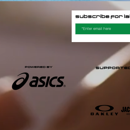
Subscribe for l
POWERED BY
SUPPORTED