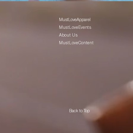
MustLoveApparel
MustLoveEvents
About Us
MustLoveContent
Back to Top