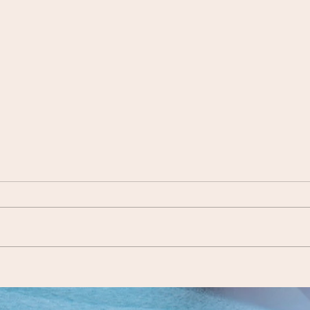
Siddeeqah Davids