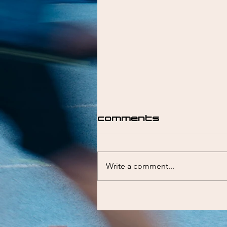
Comments
Write a comment...
Liam Emmett