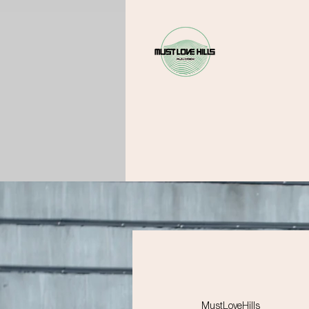
MustLoveHills