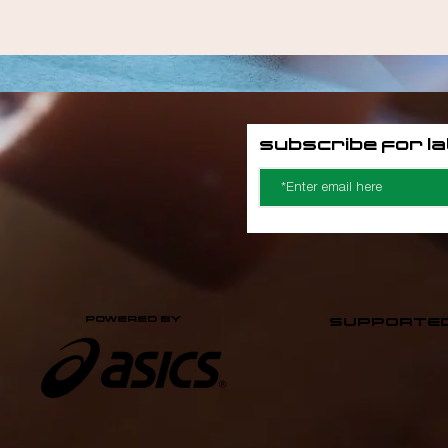
Siddeeqah Davids
Subscribe for l
POWERED BY
SUPPORTED