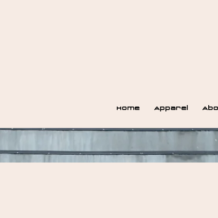
Home
Apparel
Abo