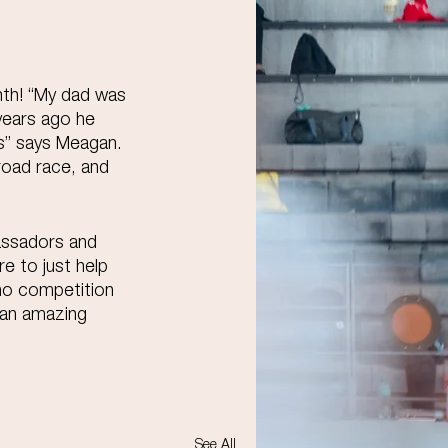
nth! “My dad was 
years ago he 
es” says Meagan. 
road race, and 
assadors and 
re to just help 
 no competition 
 an amazing 
See All