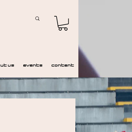
ut Us
Events
Content