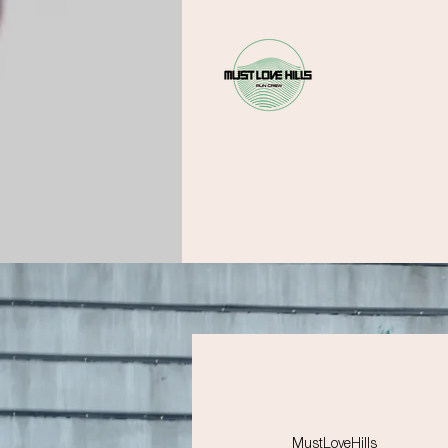
MustLoveHills