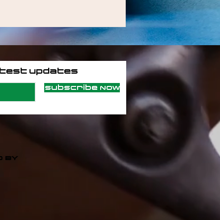
atest updates
Subscribe Now
 BY