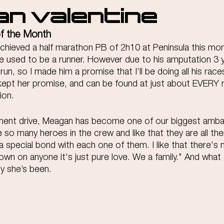
n Valentine
of the Month 
achieved a half marathon PB of 2h10 at Peninsula this mo
he used to be a runner. However due to his amputation 3 
run, so I made him a promise that I’ll be doing all his rac
 kept her promise, and can be found at just about EVERY 
ion.
tment drive, Meagan has become one of our biggest amb
ve so many heroes in the crew and like that they are all the
a special bond with each one of them. I like that there's
own on anyone it's just pure love. We a family." And what
ly she’s been.