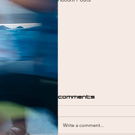
Recent Posts
Comments
Write a comment...
Liam Emmett