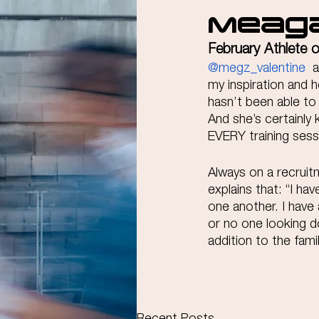
Meaga
February Athlete 
@megz_valentine
  
my inspiration and 
hasn’t been able to 
And she’s certainly
EVERY training sess
Always on a recrui
explains that: “I ha
one another. I have 
or no one looking d
addition to the fami