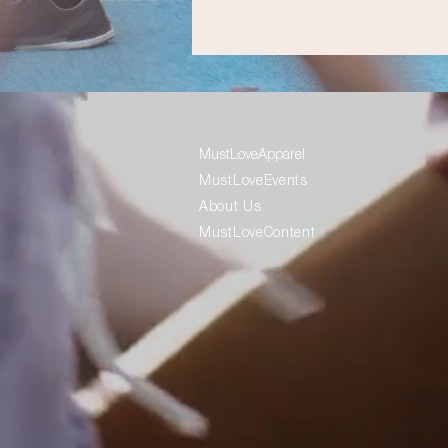
MustLoveApparel
MustLoveEvents
About Us
MustLoveContent