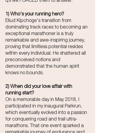
q’s we FORCED them to answer.
1) Who's your running hero? 
Eliud Kipchoge's transition from 
dominating track races to becoming an 
exceptional marathoner is a truly 
remarkable and awe-inspiring journey, 
proving that limitless potential resides 
within every individual. He shattered all 
preconceived notions and 
demonstrated that the human spirit 
knows no bounds. 
2) When did your love affair with 
running start?
On a memorable day in May 2018, I 
participated in my inaugural Parkrun, 
which eventually evolved into a passion 
for conquering road and trail ultra-
marathons. That one event sparked a 
remarkable journey of endurance and 