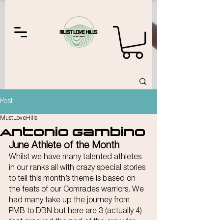
Post
MustLoveHills
Antonio Gambino
June Athlete of the Month
Whilst we have many talented athletes 
in our ranks all with crazy special stories 
to tell this month’s theme is based on 
the feats of our Comrades warriors. We 
had many take up the journey from 
PMB to DBN but here are 3 (actually 4) 