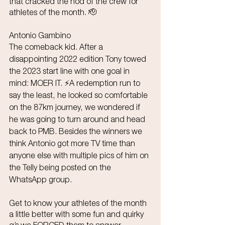
that cracked the nod of the crew for 
athletes of the month. 🫡
Antonio Gambino
The comeback kid. After a 
disappointing 2022 edition Tony towed 
the 2023 start line with one goal in 
mind: MOER IT. ⚡️A redemption run to 
say the least, he looked so comfortable 
on the 87km journey, we wondered if 
he was going to turn around and head 
back to PMB. Besides the winners we 
think Antonio got more TV time than 
anyone else with multiple pics of him on 
the Telly being posted on the 
WhatsApp group. 
Get to know your athletes of the month 
a little better with some fun and quirky 