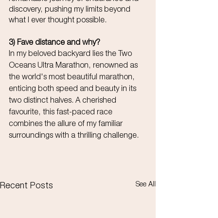
discovery, pushing my limits beyond 
what I ever thought possible.
3) Fave distance and why?
In my beloved backyard lies the Two 
Oceans Ultra Marathon, renowned as 
the world's most beautiful marathon, 
enticing both speed and beauty in its 
two distinct halves. A cherished 
favourite, this fast-paced race 
combines the allure of my familiar 
surroundings with a thrilling challenge.
See All
Recent Posts