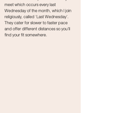
meet which occurs every last 
Wednesday of the month, which I join 
religiously, called ‘Last Wednesday’. 
They cater for slower to faster pace 
and offer different distances so you’ll 
find your fit somewhere.