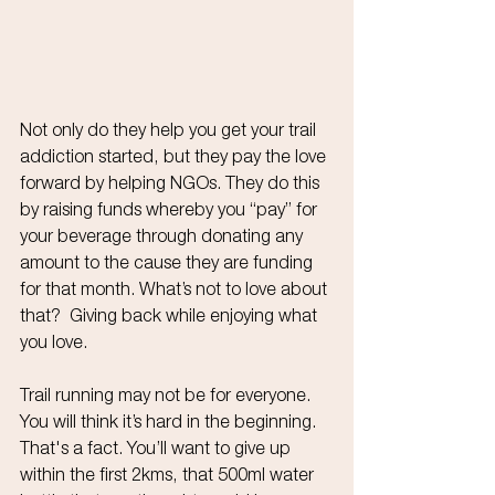
Not only do they help you get your trail 
addiction started, but they pay the love 
forward by helping NGOs. They do this 
by raising funds whereby you “pay” for 
your beverage through donating any 
amount to the cause they are funding 
for that month. What’s not to love about 
that?  Giving back while enjoying what 
you love.
Trail running may not be for everyone. 
You will think it’s hard in the beginning. 
That's a fact. You’ll want to give up 
within the first 2kms, that 500ml water 