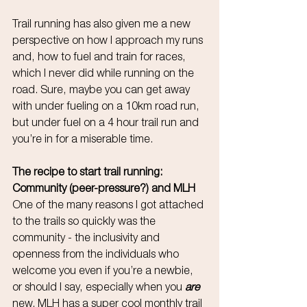
Trail running has also given me a new 
perspective on how I approach my runs 
and, how to fuel and train for races, 
which I never did while running on the 
road. Sure, maybe you can get away 
with under fueling on a 10km road run, 
but under fuel on a 4 hour trail run and 
you’re in for a miserable time.
The recipe to start trail running: 
Community (peer-pressure?) and MLH
One of the many reasons I got attached 
to the trails so quickly was the 
community - the inclusivity and 
openness from the individuals who 
welcome you even if you’re a newbie, 
or should I say, especially when you 
are
new. MLH has a super cool monthly trail 