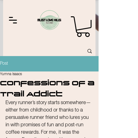
Post
Yumna Isaacs
Confessions of a
Trail Addict
Every runner’s story starts somewhere—
either from childhood or thanks to a 
persuasive runner friend who lures you 
in with promises of fun and post-run 
coffee rewards. For me, it was the 