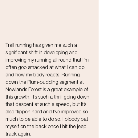
Trail running has given me such a 
significant shift in developing and 
improving my running all round that I’m 
often gob smacked at what I can do 
and how my body reacts. Running 
down the Plum-pudding segment at 
Newlands Forest is a great example of 
this growth. It’s such a thrill going down 
that descent at such a speed, but it’s 
also flippen hard and I’ve improved so 
much to be able to do so. I bloody pat 
myself on the back once I hit the jeep 
track again.