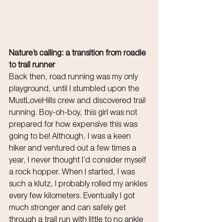
Nature’s calling: a transition from roadie 
to trail runner
Back then, road running was my only 
playground, until I stumbled upon the 
MustLoveHills crew and discovered trail 
running. Boy-oh-boy, this girl was not 
prepared for how expensive this was 
going to be! Although, I was a keen 
hiker and ventured out a few times a 
year, I never thought I’d consider myself 
a rock hopper. When I started, I was 
such a klutz, I probably rolled my ankles 
every few kilometers. Eventually I got 
much stronger and can safely get 
through a trail run with little to no ankle 