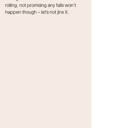
rolling, not promising any falls won’t 
happen though – let’s not jinx it.