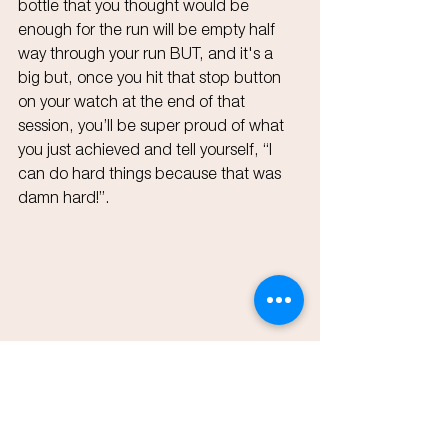
bottle that you thought would be 
enough for the run will be empty half 
way through your run BUT, and it's a 
big but, once you hit that stop button 
on your watch at the end of that 
session, you’ll be super proud of what 
you just achieved and tell yourself, “I 
can do hard things because that was 
damn hard!”.