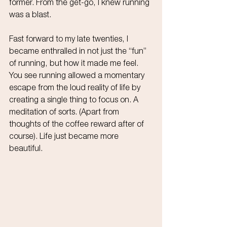
former. From the get-go, I knew running 
was a blast.
Fast forward to my late twenties, I 
became enthralled in not just the “fun” 
of running, but how it made me feel. 
You see running allowed a momentary 
escape from the loud reality of life by 
creating a single thing to focus on. A 
meditation of sorts. (Apart from 
thoughts of the coffee reward after of 
course). Life just became more 
beautiful.