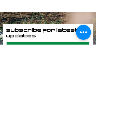
Subscribe for latest
updates
Subscribe Now
POWERED BY
SUPPORTED BY