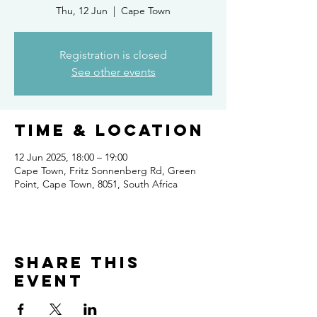
Thu, 12 Jun
  |  
Cape Town
Registration is closed
See other events
Time & Location
12 Jun 2025, 18:00 – 19:00
Cape Town, Fritz Sonnenberg Rd, Green
Point, Cape Town, 8051, South Africa
Share this
event