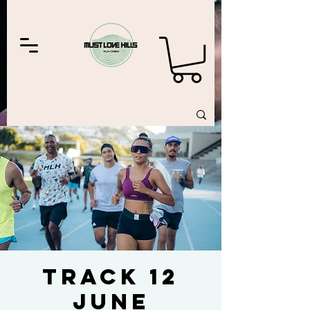
Track 12
June